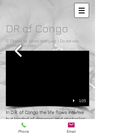
DR of Congo
© Photos by alfons rodríguez / Do not use,
download or copy
1/25
In D.R. of Congo the life flows intense
but loaded of dangers and obstacles,
like the Congo river does. The throw
Phone
Email
figures are frightful, with more than 75