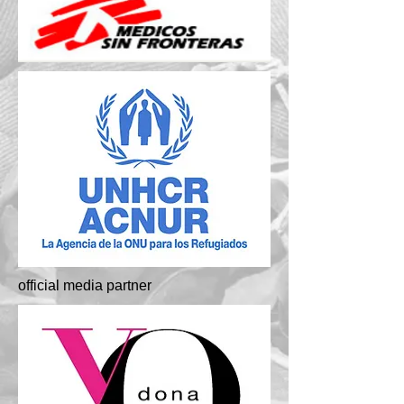
official media partner