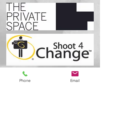
Phone
Email