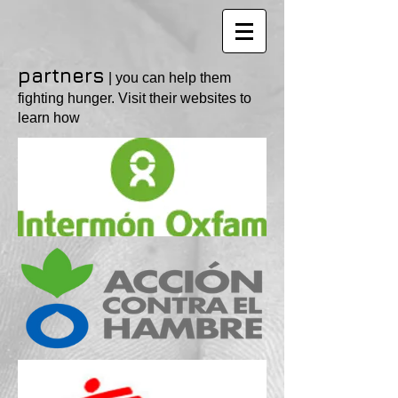
partners
| you can help them
fighting hunger. Visit their websites to
learn how