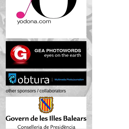
other sponsors / collaborators