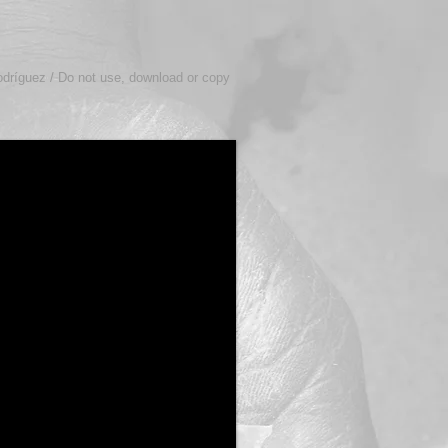
odríguez / Do not use, download or copy