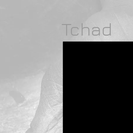
Tchad