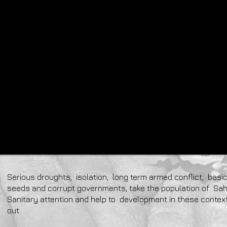
Serious droughts, isolation, long term armed conflict, basic
seeds and corrupt governments, take the population of Sah
Sanitary attention and help to development in these contex
out.