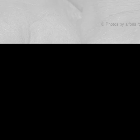
© Photos by alfons r