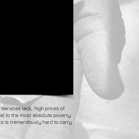
 services lack, high prices of
el to the most absolute poverty.
ts is tremendously hard to carry